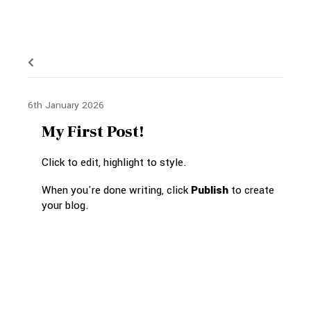
6th January 2026
My First Post!
Click to edit, highlight to style.
When you're done writing, click
Publish
to create
your blog.